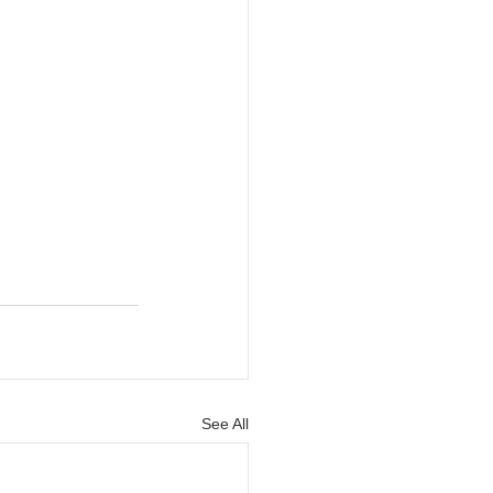
See All