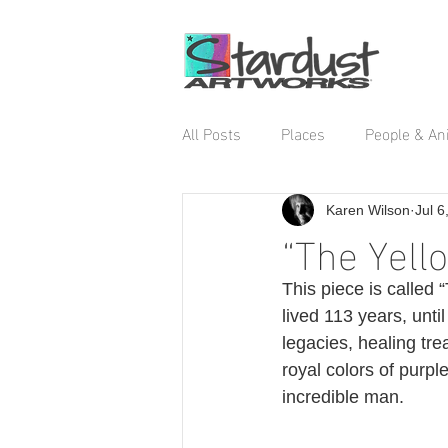
All Posts
Places
People & An
Karen Wilson
Jul 6
“The Yell
This piece is called
lived 113 years, unt
legacies, healing tre
royal colors of purpl
incredible man. 