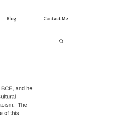
Blog
Contact Me
1 BCE, and he 
ultural 
aoism.  The 
 of this 