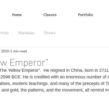
Home
Classes
Portfolio
imals
Mandalas
Shows
, 2020
1 min read
ow Emperor”
 “The Yellow Emperor”.  He reigned in China, born in 271
il 2598 BCE. He is credited with an enormous number of c
atises, esoteric teachings, and many of the precepts of T
e and gold, the patterns, and the movement, all remind me