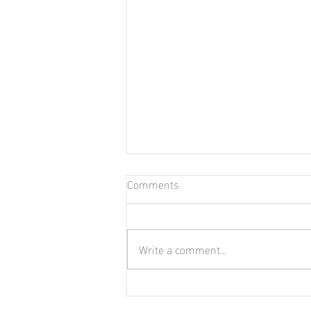
Comments
Tis The Season
Write a comment...