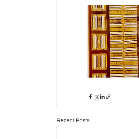
Recent Posts