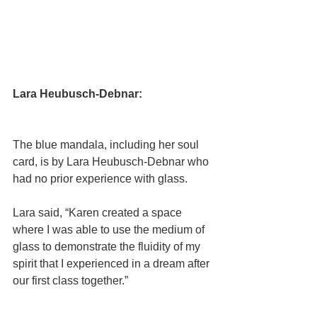
Lara Heubusch-Debnar:
The blue mandala, including her soul 
card, is by Lara Heubusch-Debnar who 
had no prior experience with glass.
﻿Lara said, “Karen created a space 
where I was able to use the medium of 
glass to demonstrate the fluidity of my 
spirit that I experienced in a dream after 
our first class together.”  