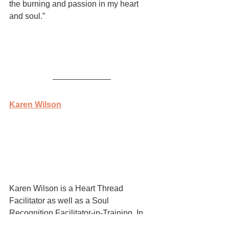
the burning and passion in my heart 
and soul.”  
Karen Wilson
Karen Wilson is a Heart Thread 
Facilitator as well as a Soul 
Recognition Facilitator-in-Training. In 
addition, she is a Dragon’s Way Qigong 