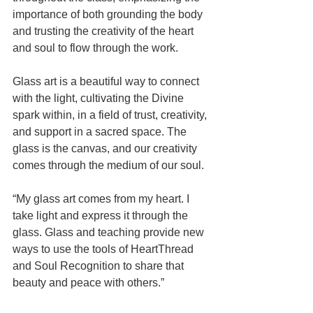
importance of both grounding the body 
and trusting the creativity of the heart 
and soul to flow through the work.
Glass art is a beautiful way to connect 
with the light, cultivating the Divine 
spark within, in a field of trust, creativity, 
and support in a sacred space. The 
glass is the canvas, and our creativity 
comes through the medium of our soul.  
“My glass art comes from my heart. I 
take light and express it through the 
glass. Glass and teaching provide new 
ways to use the tools of HeartThread 
and Soul Recognition to share that 
beauty and peace with others.”