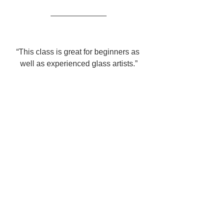
“This class is great for beginners as 
well as experienced glass artists.”