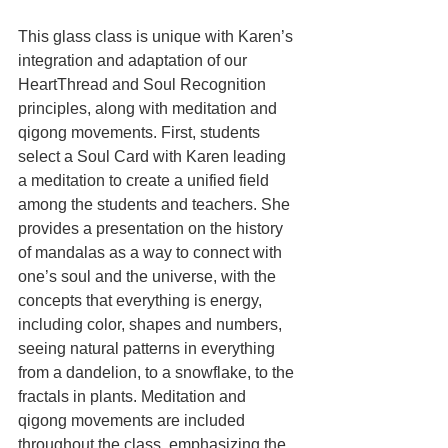
This glass class is unique with Karen’s 
integration and adaptation of our 
HeartThread and Soul Recognition 
principles, along with meditation and 
qigong movements. First, students 
select a Soul Card with Karen leading 
a meditation to create a unified field 
among the students and teachers. She 
provides a presentation on the history 
of mandalas as a way to connect with 
one’s soul and the universe, with the 
concepts that everything is energy, 
including color, shapes and numbers, 
seeing natural patterns in everything 
from a dandelion, to a snowflake, to the 
fractals in plants. Meditation and 
qigong movements are included 
throughout the class, emphasizing the 