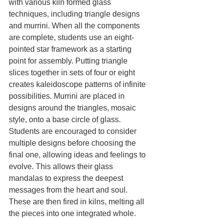
with various kiln formed glass 
techniques, including triangle designs 
and murrini. When all the components 
are complete, students use an eight-
pointed star framework as a starting 
point for assembly. Putting triangle 
slices together in sets of four or eight 
creates kaleidoscope patterns of infinite 
possibilities. Murrini are placed in 
designs around the triangles, mosaic 
style, onto a base circle of glass. 
Students are encouraged to consider 
multiple designs before choosing the 
final one, allowing ideas and feelings to 
evolve. This allows their glass 
mandalas to express the deepest 
messages from the heart and soul. 
These are then fired in kilns, melting all 
the pieces into one integrated whole.