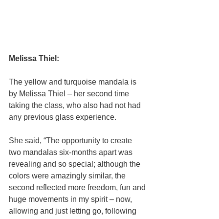
Melissa Thiel:
The yellow and turquoise mandala is 
by Melissa Thiel – her second time 
taking the class, who also had not had 
any previous glass experience.
She said, “The opportunity to create 
two mandalas six-months apart was 
revealing and so special; although the 
colors were amazingly similar, the 
second reflected more freedom, fun and 
huge movements in my spirit – now, 
allowing and just letting go, following 