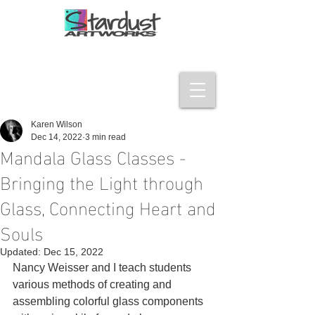
Karen Wilson
Dec 14, 2022
3 min read
Mandala Glass Classes -
Bringing the Light through
Glass, Connecting Heart and
Souls
Updated:
Dec 15, 2022
Nancy Weisser and I teach students 
various methods of creating and 
assembling colorful glass components 