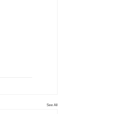
See All