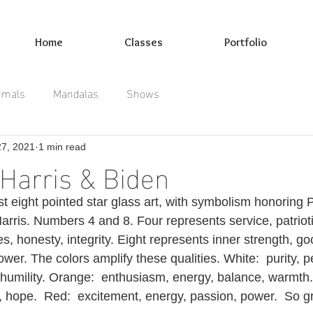
Home
Classes
Portfolio
imals
Mandalas
Shows
27, 2021
1 min read
Harris & Biden
st eight pointed star glass art, with symbolism honoring 
rris. Numbers 4 and 8. Four represents service, patrioti
lues, honesty, integrity. Eight represents inner strength, g
ower. The colors amplify these qualities. White:  purity, p
humility. Orange:  enthusiasm, energy, balance, warmth. Y
 hope.  Red:  excitement, energy, passion, power.  So gr