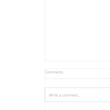
Comments
Write a comment...