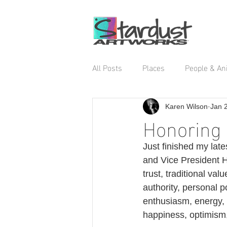
All Posts
Places
People & An
Karen Wilson
Jan 
Honoring 
Just finished my late
and Vice President Ha
trust, traditional va
authority, personal p
enthusiasm, energy, 
happiness, optimism,