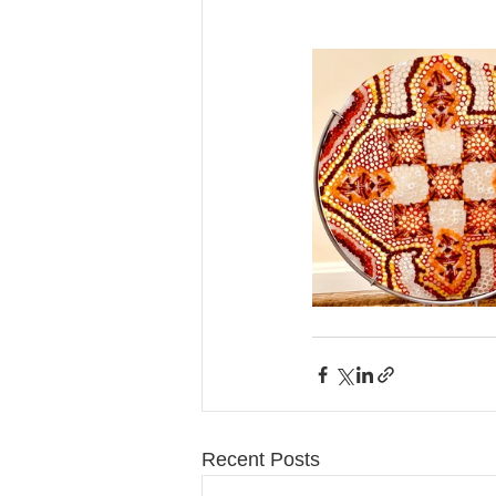
Recent Posts