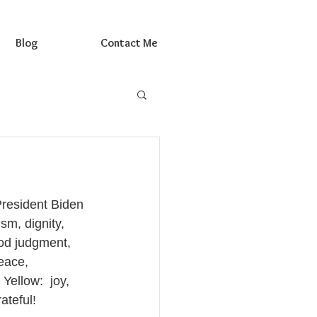
Blog
Contact Me
President Biden 
sm, dignity, 
ood judgment, 
eace, 
ellow:  joy, 
ateful!