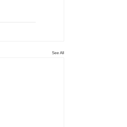
See All