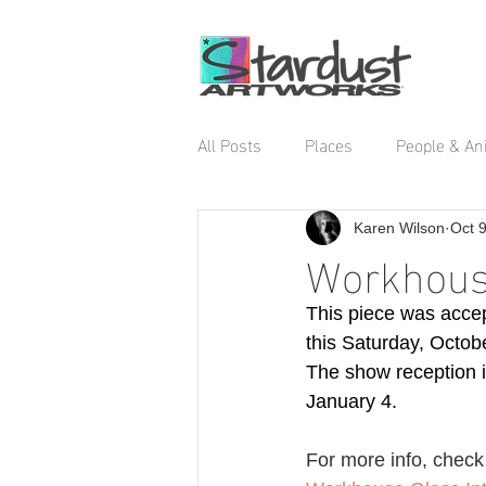
All Posts
Places
People & An
Karen Wilson
Oct 
Workhouse
This piece was accep
this Saturday, Octob
The show reception i
January 4.  
For more info, check 