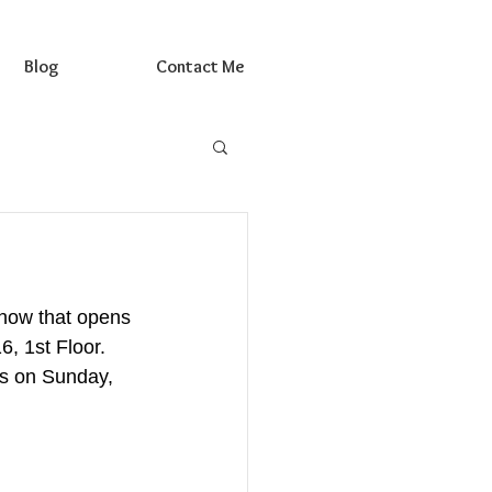
Blog
Contact Me
how that opens 
, 1st Floor.  
es on Sunday, 