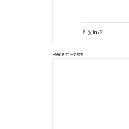
Recent Posts