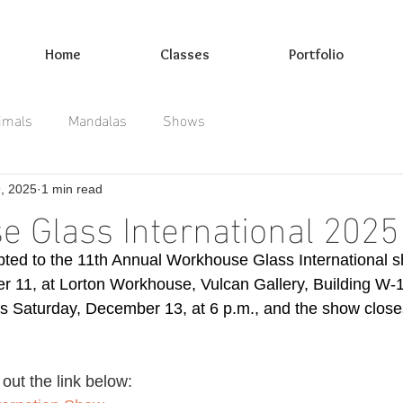
Home
Classes
Portfolio
imals
Mandalas
Shows
9, 2025
1 min read
 Glass International 2025
ted to the 11th Annual Workhouse Glass International s
er 11, at Lorton Workhouse, Vulcan Gallery, Building W-16
s Saturday, December 13, at 6 p.m., and the show clos
out the link below: