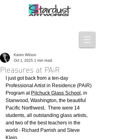
Karen Wilson
Oct 1, 2025
1 min read
Pleasures at PAiR
I just got back from a ten-day 
Professional Artist in Residence (PAiR) 
Program at 
Pilchuck Glass School
, in 
Stanwood, Washington, the beautiful 
Pacific Northwest.  There were 14 
students, all outstanding glass artists, 
and two of the best teachers in the 
world - Richard Parrish and Steve 
Klein.  