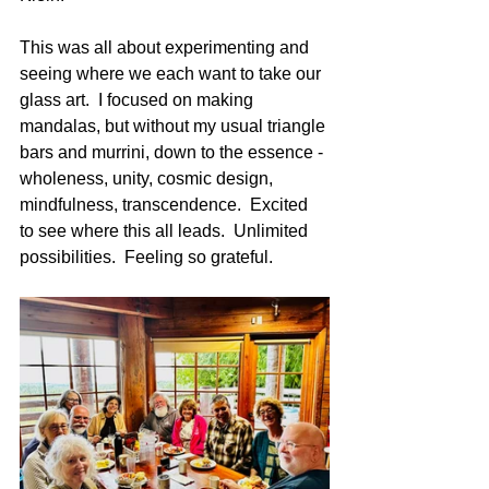
This was all about experimenting and 
seeing where we each want to take our 
glass art.  I focused on making 
mandalas, but without my usual triangle 
bars and murrini, down to the essence - 
wholeness, unity, cosmic design, 
mindfulness, transcendence.  Excited 
to see where this all leads.  Unlimited 
possibilities.  Feeling so grateful.