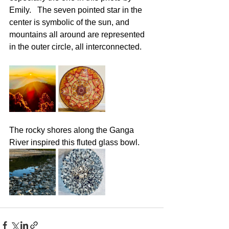
Emily.   The seven pointed star in the 
center is symbolic of the sun, and 
mountains all around are represented 
in the outer circle, all interconnected.
The rocky shores along the Ganga 
River inspired this fluted glass bowl.