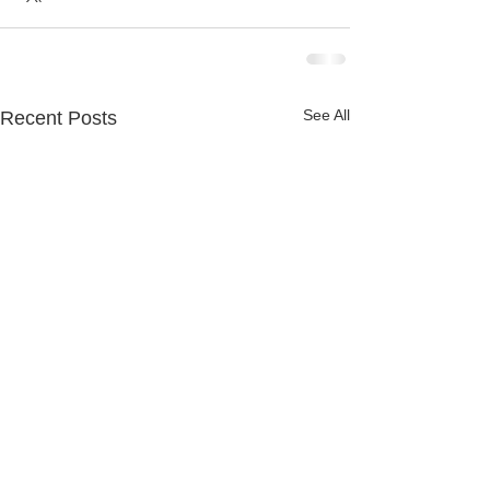
See All
Recent Posts