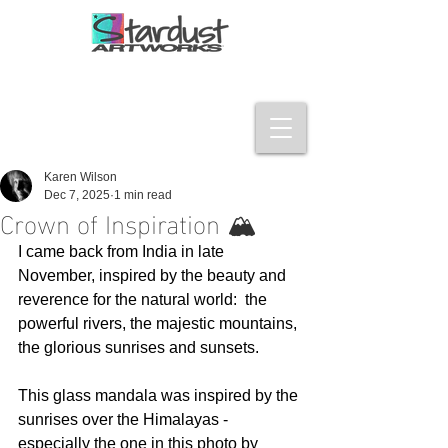
Karen Wilson
Dec 7, 2025
1 min read
Crown of Inspiration 🏔️
I came back from India in late 
November, inspired by the beauty and 
reverence for the natural world:  the 
powerful rivers, the majestic mountains, 
the glorious sunrises and sunsets. 
This glass mandala was inspired by the 
sunrises over the Himalayas - 
especially the one in this photo by 